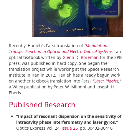
Recently, Hanieh's Farsi translation of
“
Modulation
Transfer Function in Optical and Electro-Optical Systems
,”
an
optical textbook written by
Glenn D. Boreman
for the SPIE
press, was published in hard copy. She began the
translation project while working at the Space Research
Institute in Iran in 2012. Hanieh has already begun work
on another textbook translation into Farsi,
"
Laser Physics
,"
a Wiley publication by Peter W. Milonni and Joseph H.
Eberly.
Published Research
“Impact of resonant dispersion on the sensitivity of
intracavity phase interferometry and laser gyros,”
Optics Express Vol. 24,
Issue 26
, pp. 30402-30410,