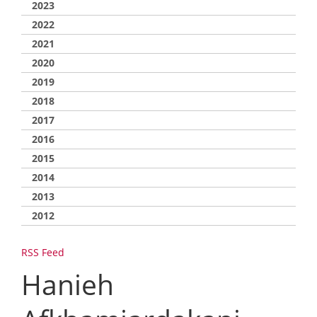
2023
2022
2021
2020
2019
2018
2017
2016
2015
2014
2013
2012
RSS Feed
Hanieh