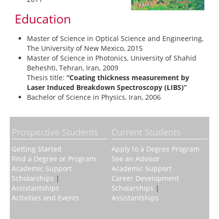
Education
Master of Science in Optical Science and Engineering,
The University of New Mexico, 2015
Master of Science in Photonics, University of Shahid
Beheshti, Tehran, Iran, 2009
Thesis title:
“Coating thickness measurement by
Laser Induced Breakdown Spectroscopy (LIBS)”
Bachelor of Science in Physics, Iran, 2006
Prospective Students
Current Students
Getting Started
Apply to a Degree Program
Find a Degree or Program
See an Advisor
Academic Support
Academic Support
Scholarships
|
Career Development
Assistantships
Scholarships
|
Activities and Events
Assistantships