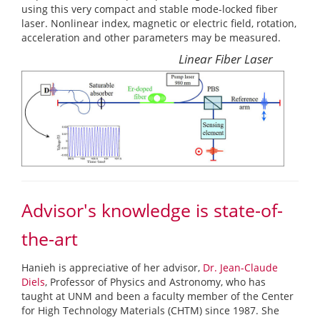
using this very compact and stable mode-locked fiber
laser. Nonlinear index, magnetic or electric field, rotation,
acceleration and other parameters may be measured.
Linear Fiber Laser
Advisor's knowledge is state-of-
the-art
Hanieh is appreciative of her advisor,
Dr. Jean-Claude
Diels
, Professor of Physics and Astronomy, who has
taught at UNM and been a faculty member of the Center
for High Technology Materials (CHTM) since 1987. She