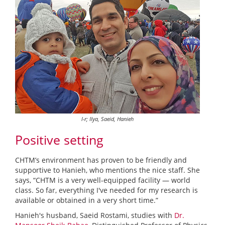
l-r; Ilya, Saeid, Hanieh
Positive setting
CHTM’s environment has proven to be friendly and
supportive to Hanieh, who mentions the nice staff. She
says, “CHTM is a very well-equipped facility — world
class. So far, everything I've needed for my research is
available or obtained in a very short time.”
Hanieh's husband, Saeid Rostami, studies with
Dr.