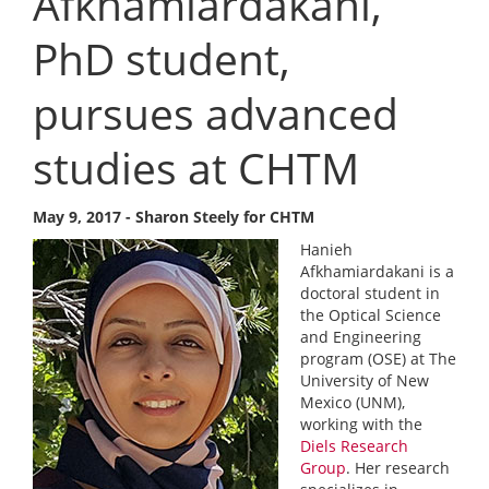
Afkhamiardakani,
PhD student,
pursues advanced
studies at CHTM
May 9, 2017 - Sharon Steely for CHTM
Hanieh
Afkhamiardakani is a
doctoral student in
the Optical Science
and Engineering
program (OSE) at The
University of New
Mexico (UNM),
working with the
Diels Research
Group
. Her research