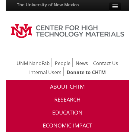
The University of New Mexico
UNM A-Z
StudentInfo
FastInfo
myUNM
UNM NanoFab
People
News
Contact Us
Internal Users
Donate to CHTM
Directory
ABOUT CHTM
RESEARCH
EDUCATION
ECONOMIC IMPACT