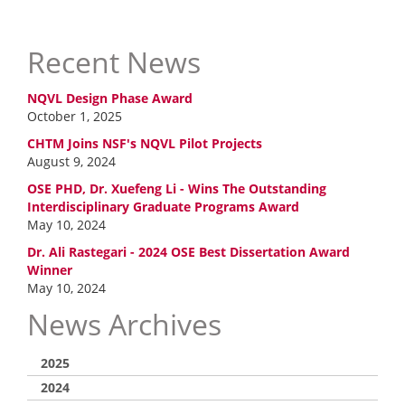
Recent News
NQVL Design Phase Award
October 1, 2025
CHTM Joins NSF's NQVL Pilot Projects
August 9, 2024
OSE PHD, Dr. Xuefeng Li - Wins The Outstanding
Interdisciplinary Graduate Programs Award
May 10, 2024
Dr. Ali Rastegari - 2024 OSE Best Dissertation Award
Winner
May 10, 2024
News Archives
2025
2024