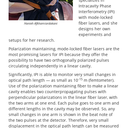
specializes in
Intracavity Phase
Interferometry (IPI)
with mode-locked
fiber lasers, and she
Hanieh Afkhamiardakani
designs her own
experiments and
setups for her research.
Polarization maintaining, mode-locked fiber lasers are the
most promising lasers for IPI because they offer the
possibility to have two orthogonally polarized pulses
circulating independently in a linear cavity.
Significantly, IPI is able to monitor very small changes in
-15
optical path length — as small as 10
m (femtometer).
Use of the polarization maintaining fiber to make a linear
cavity enables two counterpropagating pulses with
perpendicular polarizations in the linear fiber laser, with
the two arms at one end. Each pulse goes to one arm and
different lengths in the cavity may be observed. So, any
small changes in one arm is shown in the beat note of
the two pulses at the detector. Therefore, very small
displacement in the optical path length can be measured