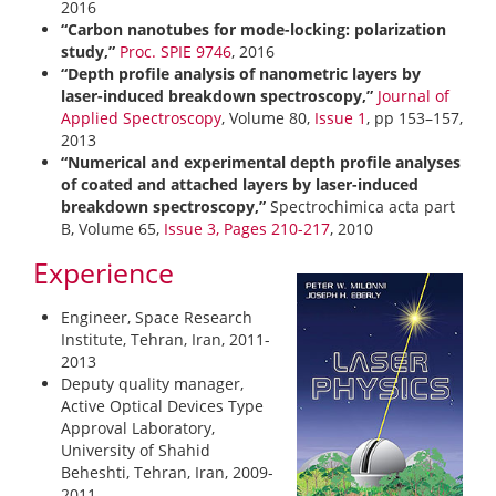
2016
“Carbon nanotubes for mode-locking: polarization
study,”
Proc. SPIE 9746
, 2016
“Depth profile analysis of nanometric layers by
laser-induced breakdown spectroscopy,”
Journal of
Applied Spectroscopy
, Volume 80,
Issue 1
, pp 153–157,
2013
“Numerical and experimental depth profile analyses
of coated and attached layers by laser-induced
breakdown spectroscopy,”
Spectrochimica acta part
B, Volume 65,
Issue 3, Pages 210-217
, 2010
Experience
Engineer, Space Research
Institute, Tehran, Iran, 2011-
2013
Deputy quality manager,
Active Optical Devices Type
Approval Laboratory,
University of Shahid
Beheshti, Tehran, Iran, 2009-
2011