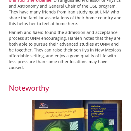
Mansoor Sheik-Bahae
, Distinguished Professor of Physics
and Astronomy and General Chair of the OSE program.
They have many friends from Iran studying at UNM who
share the familiar associations of their home country and
this helps her to feel at home here.
Hanieh and Saeid found the admission and acceptance
process at UNM encouraging. Hanieh notes that they are
both able to pursue their advanced studies at UNM and
be together. They can raise their son Ilya in New Mexico’s
affordable setting, and enjoy a good quality of life with
less pressure than some other locations may have
caused.
Noteworthy