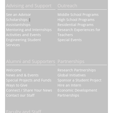
Advising and Support
Outreach
See an Advisor
Middle School Programs
Scholarships
|
High School Programs
Assistantships
Residential Programs
Mentoring and Internships
Research Experiences for
Activities and Events
Teachers
Engineering Student
Special Events
Services
Alumni and Supporters
Partnerships
Welcome
Research Partnerships
News and & Events
Global Initiatives
Special Projects and Funds
Sponsor a Student Project
Ways to Give
Hire an Intern
Connect / Share Your News
Economic Development
Contact our Staff
Partnerships
Faculty and Staff