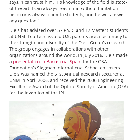
says, “I can trust him. His knowledge of the field is state-
of-the-art. I can always reach him without limitation —
his door is always open to students, and he will answer
any question.”
Diels has advised over 57 Ph.D. and 17 Masters students
at UNM. Fourteen issued U.S. patents are a testimony to
the strength and diversity of the Diels Group’s research.
The group engages in collaborations with other
organizations around the world. In July 2016, Diels made
a
presentation in Barcelona, Spain
for the OSA
Foundation’s Siegman International School on Lasers.
Diels was named the 51st Annual Research Lecturer at
UNM in April 2006, and received the 2006 Engineering
Excellence Award of the Optical Society of America (OSA)
for the invention of the IPI.