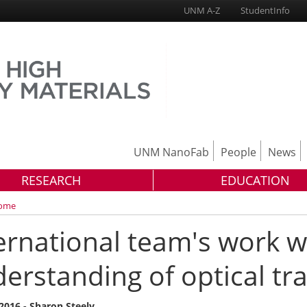
UNM A-Z
StudentInfo
UNM NanoFab
People
News
RESEARCH
EDUCATION
ome
ernational team's work wi
erstanding of optical tr
 2016 - Sharon Steely