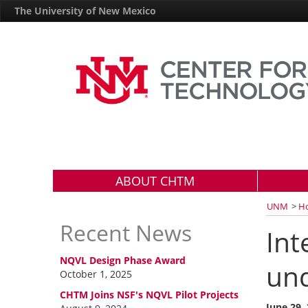
The University of New Mexico
ABOUT CHTM
UNM
>
H
Recent News
Int
NQVL Design Phase Award
und
October 1, 2025
CHTM Joins NSF's NQVL Pilot Projects
June 29,