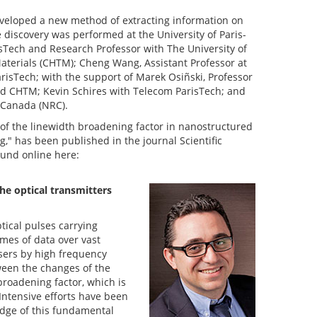
eveloped a new method of extracting information on
e discovery was performed at the University of Paris-
risTech and Research Professor with The University of
terials (CHTM); Cheng Wang, Assistant Professor at
isTech; with the support of Marek Osiñski, Professor
d CHTM; Kevin Schires with Telecom ParisTech; and
f Canada (NRC).
 of the linewidth broadening factor in nanostructured
g," has been published in the journal Scientific
ound online here:
he optical transmitters
tical pulses carrying
umes of data over vast
asers by high frequency
ween the changes of the
broadening factor, which is
Intensive efforts have been
edge of this fundamental