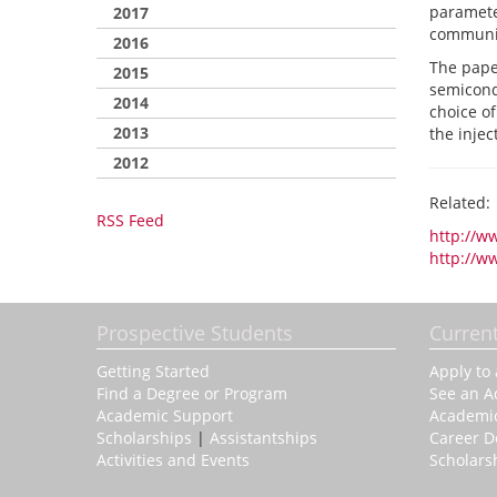
parameter
2017
communic
2016
The pape
2015
semicondu
2014
choice of
2013
the inje
2012
Related:
RSS Feed
http://w
http://w
Prospective Students
Curren
Getting Started
Apply to
Find a Degree or Program
See an A
Academic Support
Academi
Scholarships
|
Assistantships
Career 
Activities and Events
Scholars