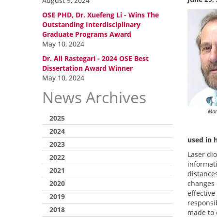
August 9, 2024
OSE PHD, Dr. Xuefeng Li - Wins The
Outstanding Interdisciplinary
Graduate Programs Award
May 10, 2024
Dr. Ali Rastegari - 2024 OSE Best
Dissertation Award Winner
May 10, 2024
News Archives
Mar
2025
2024
used in 
2023
Laser dio
2022
informati
2021
distance
changes 
2020
effective
2019
responsi
2018
made to 