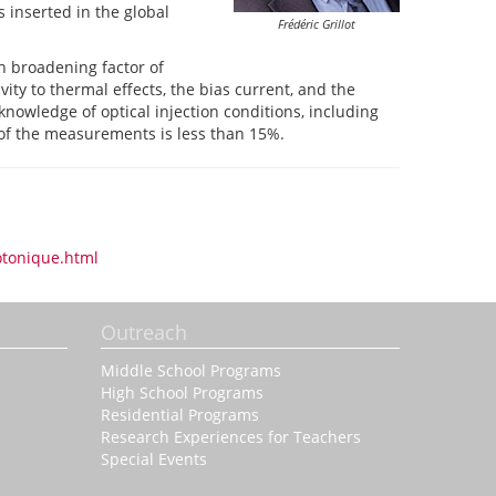
 inserted in the global
Frédéric
Grillot
h broadening factor of
ty to thermal effects, the bias current, and the
 knowledge of optical injection conditions, including
 of the measurements is less than 15%.
otonique.html
Outreach
Middle School Programs
High School Programs
Residential Programs
Research Experiences for Teachers
Special Events