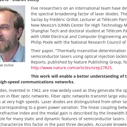
Five researchers on an international team have d
the spectral broadening factor of laser diodes. Th
Saclay by Frédéric Grillot, Lecturer at Télécom Pa
New Mexico's (UNM) Center for High Technology Ma
Shanghai Tech and doctoral student at Télécom Par
with UNM Electrical and Computer Engineering an
Philip Poole with the National Research Council o
Their paper, "Thermally insensitive determination
semiconductor lasers using optical injection lockin
Reports, published by Nature Publishing Group, f
ek Osiñski
http://www.nature.com/articles/srep27825
.
This work will enable a better understanding of t
high-speed communications networks.
des, invented in 1962, are now widely used as they generate the op
on in fiber optic networks. Fiber optic networks transmit large vol
s at very high speeds. Laser diodes are distinguished from other l
corresponding to a given power variation. The linear coupling bet
 refractive index and the modal gain is described by the linewidth 
ble for many static and dynamic features of semiconductor lasers. 
characterize this factor in the past three decades. Accurate knowl