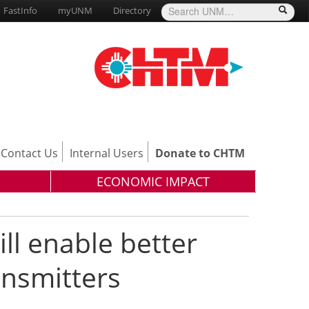
FastInfo
myUNM
Directory
Contact Us
Internal Users
Donate to CHTM
ECONOMIC IMPACT
ll enable better
ansmitters