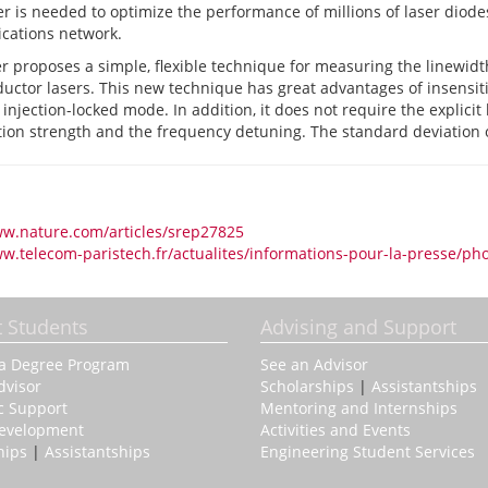
 is needed to optimize the performance of millions of laser diodes
ations network.
r proposes a simple, flexible technique for measuring the linewidt
ctor lasers. This new technique has great advantages of insensitivi
 injection-locked mode. In addition, it does not require the explicit
ction strength and the frequency detuning. The standard deviation
ww.nature.com/articles/srep27825
ww.telecom-paristech.fr/actualites/informations-pour-la-presse/ph
t Students
Advising and Support
 a Degree Program
See an Advisor
dvisor
Scholarships
|
Assistantships
c Support
Mentoring and Internships
Development
Activities and Events
hips
|
Assistantships
Engineering Student Services